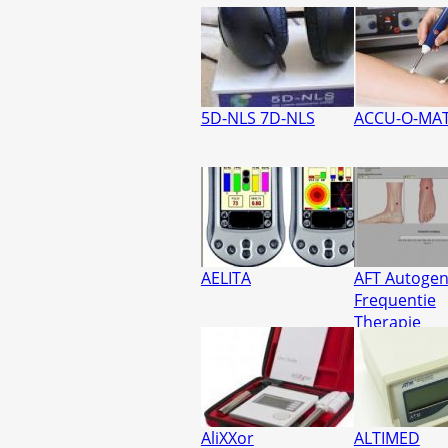
5D-NLS 7D-NLS
ACCU-O-MAT
AELITA
AFT Autoge
Frequentie
Therapie
AliXXor
ALTIMED