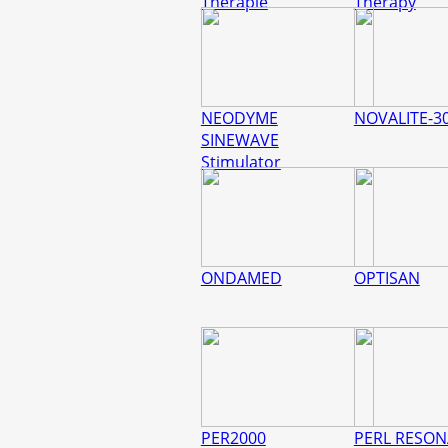
Therapie
Therapy
NEODYME
NOVALITE-3
SINEWAVE
Stimulator
ONDAMED
OPTISAN
PER2000
PERL RESO