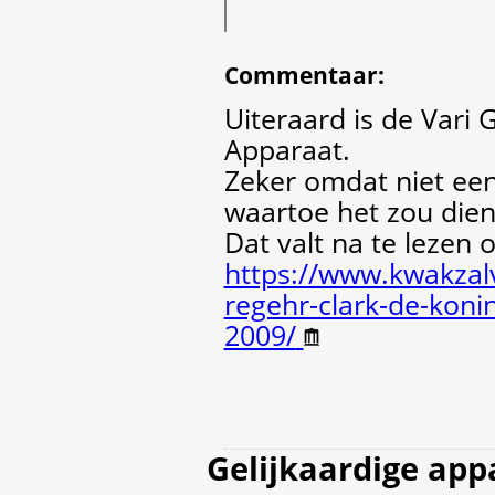
Commentaar
:
Uiteraard is de Var
Apparaat.
Zeker omdat niet ee
waartoe het zou dien
Dat valt na te lezen 
https://www.kwakzalv
regehr-clark-de-koni
2009/
Gelijkaardige app