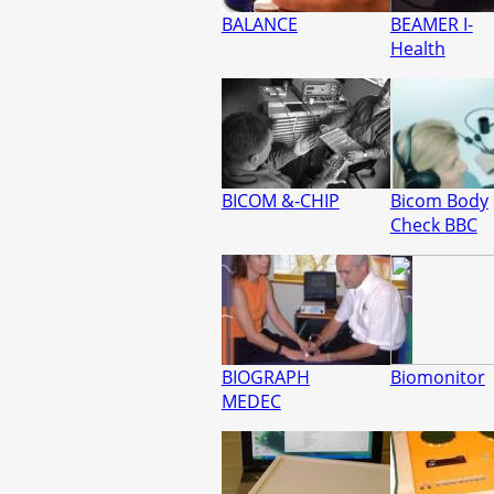
BALANCE
BEAMER I-
Health
BICOM &-CHIP
Bicom Body
Check BBC
BIOGRAPH
Biomonitor
MEDEC