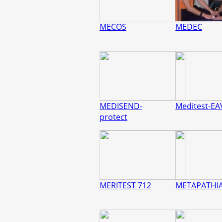
MECOS
MEDEC
MEDISEND-
Meditest-EA
protect
MERITEST 712
METAPATHI