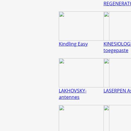
REGENERAT
Kindling Easy
KINESIOLOGI
toegepaste
LAKHOVSKY-
LASERPEN A
antennes