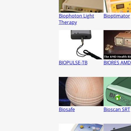
Biophoton Light
Bioptimator
Therapy
BIOPULSE-TB
BIORES AMD
Biosafe
Bioscan SRT