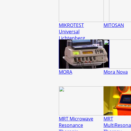
MIKROTEST
MITOSAN
Universal
Lichtenberg
MORA
Mora Nova
MRT Microwave
MRT
Resonance
MultiReson