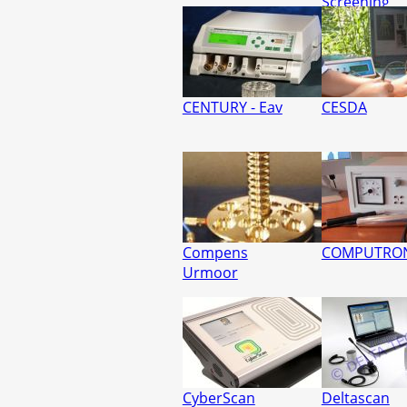
Screening
CENTURY - Eav
CESDA
Compens
COMPUTRO
Urmoor
CyberScan
Deltascan