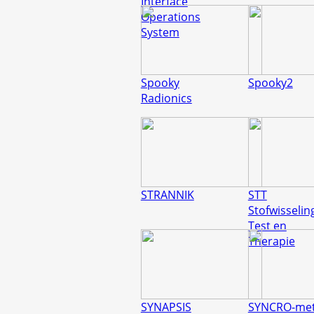
Interface
Operations
System
Spooky
Spooky2
Radionics
STRANNIK
STT
Stofwisselin
Test en
Therapie
SYNAPSIS
SYNCRO-met