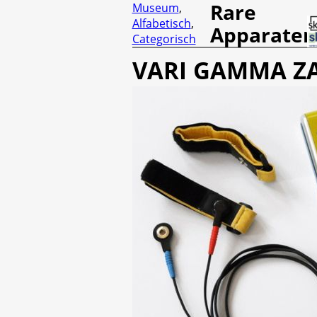
Rare
Museum
,
Alfabetisch
,
Apparaten
Categorisch
VARI GAMMA Z