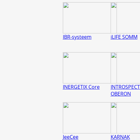
IBR-systeem
iLIFE SOMM
INERGETIX Core
INTROSPECT
OBERON
JeeCee
KARNAK