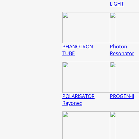
LIGHT
PHANOTRON
Photon
TUBE
Resonator
POLARISATOR
PROGEN-II
Rayonex