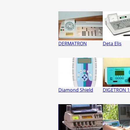
DERMATRON
Deta Elis
Diamond Shield
DIGETRON 1