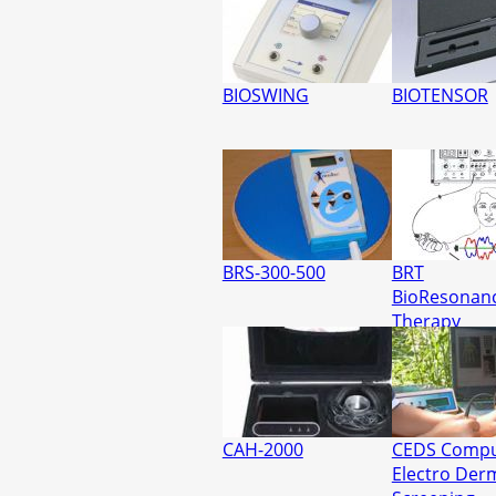
BIOSWING
BIOTENSOR
BRS-300-500
BRT
BioResonan
Therapy
CAH-2000
CEDS Compu
Electro Der