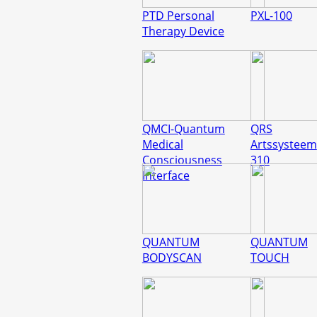
PTD Personal
PXL-100
Therapy Device
QMCI-Quantum
QRS
Medical
Artssysteem
Consciousness
310
Interface
QUANTUM
QUANTUM
BODYSCAN
TOUCH