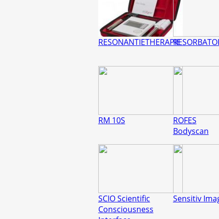
RESONANTIETHERAPIE
RESORBATO
RM 10S
ROFES
Bodyscan
SCIO Scientific
Sensitiv Ima
Consciousness