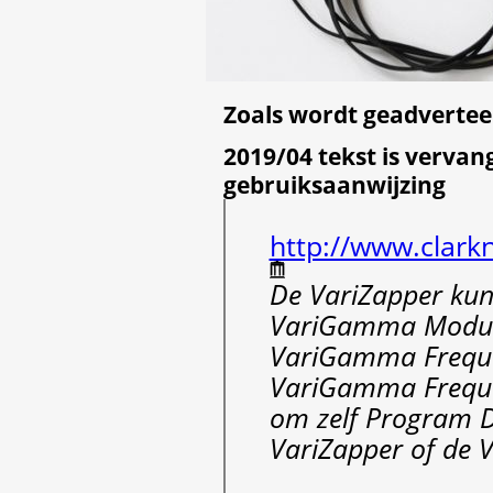
Zoals wordt geadvertee
2019/04 tekst is vervan
gebruiksaanwijzing
http://www.clark
De VariZapper kun
VariGamma Modul
VariGamma Freque
VariGamma Frequen
om zelf Program Dr
VariZapper of de