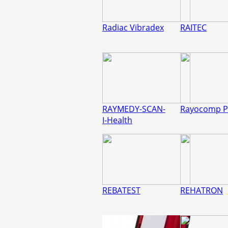
Radiac Vibradex
RAITEC
RAYMEDY-SCAN-
Rayocomp P
I-Health
REBATEST
REHATRON