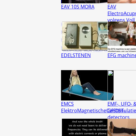
EAV 10S MORA
EAV
ElectroAcup
volgens Voll
EDELSTENEN
EFG machin
EMCS
EMF-, UFO- 
ElektroMagnetischeCelStimulati
GHOST-
detectors