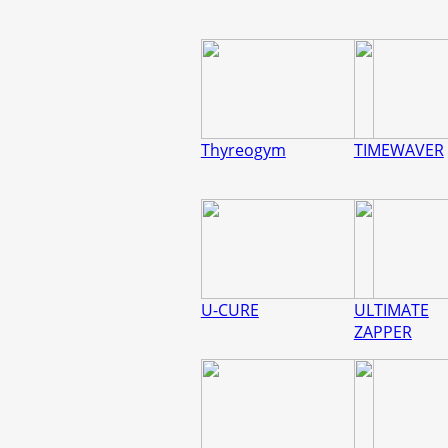
Thyreogym
TIMEWAVER
U-CURE
ULTIMATE
ZAPPER