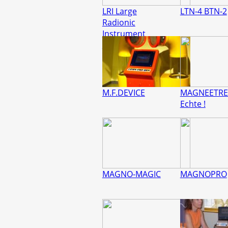
LRI Large
LTN-4 BTN-2
Radionic
Instrument
REMEDYMAKER
M.F.DEVICE
MAGNEETRE
Echte !
MAGNO-MAGIC
MAGNOPRO