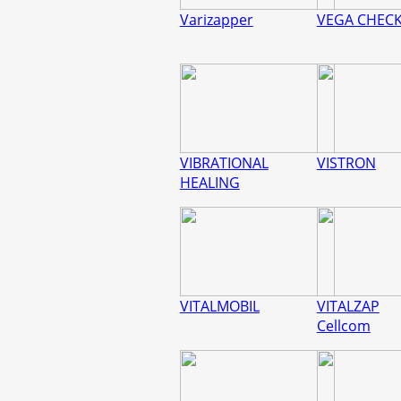
Varizapper
VEGA CHEC
VIBRATIONAL
VISTRON
HEALING
VITALMOBIL
VITALZAP
Cellcom