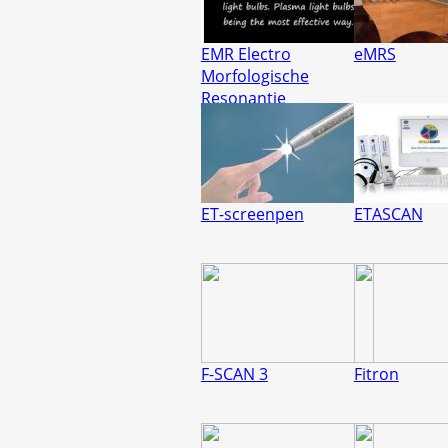
EMR Electro
eMRS
Morfologische
Resonantie
ET-screenpen
ETASCAN
F-SCAN 3
Fitron