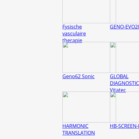
Fysische
GENO-EVO2
vasculaire
therapie
Geno62 Sonic
GLOBAL
DIAGNOSTIC
Vitatec
HARMONIC
HB-SCREEN-
TRANSLATION