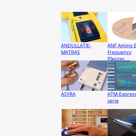
ANDULLATIE-
ANF Amino B
MATRAS
Frequency
Pleister
ASYRA
ATM-Express
serie