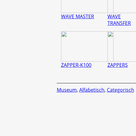
WAVE MASTER
WAVE
TRANSFER
ZAPPER-K100
ZAPPERS
Museum
,
Alfabetisch
,
Categorisch