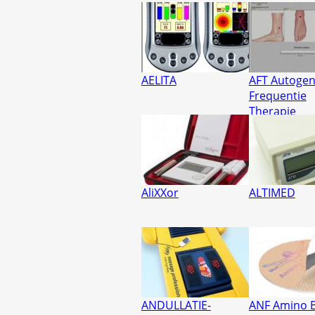
AELITA
AFT Autoge
Frequentie
Therapie
AliXXor
ALTIMED
ANDULLATIE-
ANF Amino B