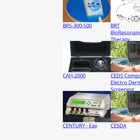
BRS-300-500
BRT
BioResonan
Therapy
CAH-2000
CEDS Compu
Electro Der
Screening
CENTURY - Eav
CESDA