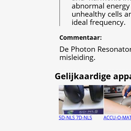
abnormal energy 
unhealthy cells a
ideal frequency.
Commentaar
:
De Photon Resonator 
misleiding.
Gelijkaardige app
5D-NLS 7D-NLS
ACCU-O-MAT