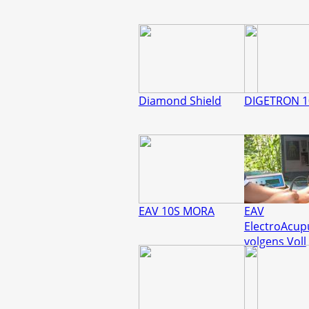
Diamond Shield
DIGETRON 1
EAV 10S MORA
EAV
ElectroAcup
volgens Voll