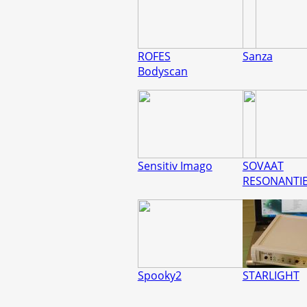
ROFES
Sanza
Bodyscan
Sensitiv Imago
SOVAAT
RESONANTI
Spooky2
STARLIGHT