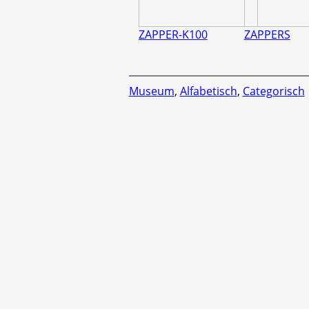
ZAPPER-K100
ZAPPERS
Museum
,
Alfabetisch
,
Categorisch