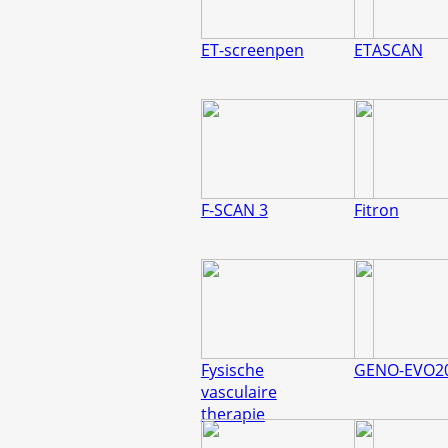
ET-screenpen
ETASCAN
F-SCAN 3
Fitron
Fysische
GENO-EVO2
vasculaire
therapie