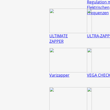
Regulation 
Elektrischen
Frequenzen
ULTIMATE
ULTRA-ZAPP
ZAPPER
Varizapper
VEGA CHEC