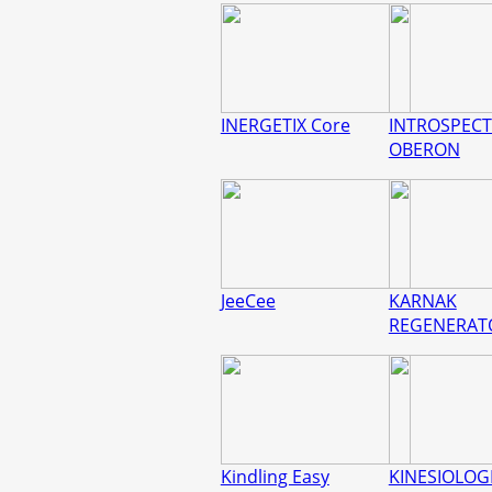
INERGETIX Core
INTROSPECT
OBERON
JeeCee
KARNAK
REGENERAT
Kindling Easy
KINESIOLOGI