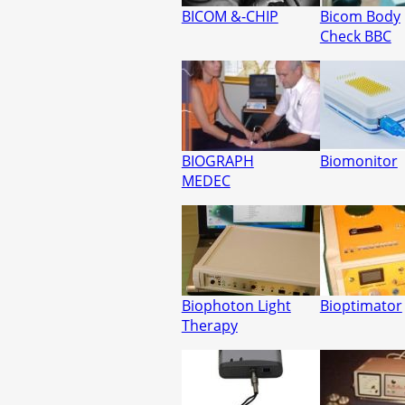
BICOM &-CHIP
Bicom Body
Check BBC
BIOGRAPH
Biomonitor
MEDEC
Biophoton Light
Bioptimator
Therapy