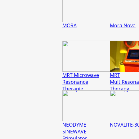
MORA
Mora Nova
MRT Microwave
MRT
Resonance
MultiReson
Therapie
Therapy
NEODYME
NOVALITE-3
SINEWAVE
Stimulator