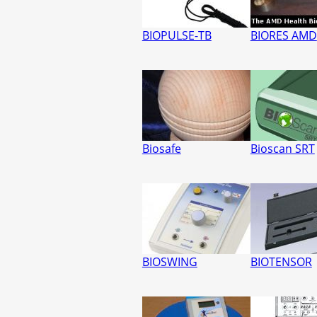
BIOPULSE-TB
BIORES AMD
Biosafe
Bioscan SRT
BIOSWING
BIOTENSOR