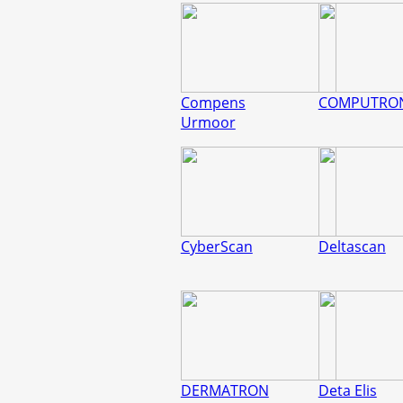
Compens
COMPUTRO
Urmoor
CyberScan
Deltascan
DERMATRON
Deta Elis