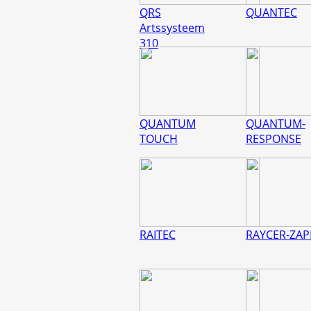
QRS
QUANTEC
Artssysteem
310
QUANTUM
QUANTUM-
TOUCH
RESPONSE
RAITEC
RAYCER-ZAP