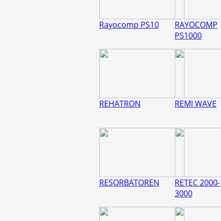
Rayocomp PS10
RAYOCOMP
PS1000
REHATRON
REMI WAVE
RESORBATOREN
RETEC 2000-
3000