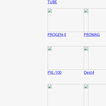
TUBE
PROGEN-II
PROMAG
PXL-100
Qest4