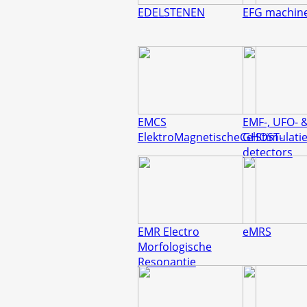
EDELSTENEN
EFG machin
EMCS
EMF-, UFO- 
ElektroMagnetischeCelStimulati
GHOST-
detectors
EMR Electro
eMRS
Morfologische
Resonantie