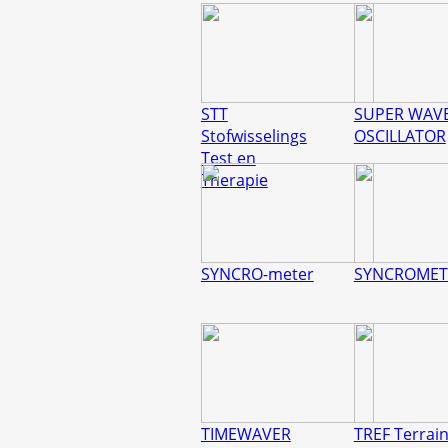
STT
SUPER WAV
Stofwisselings
OSCILLATOR
Test en
Therapie
SYNCRO-meter
SYNCROMET
TIMEWAVER
TREF Terrain