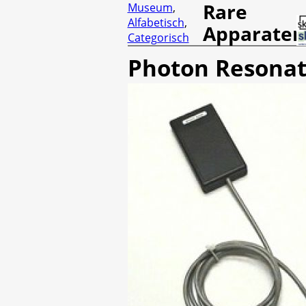
Rare
Museum
,
Alfabetisch
,
Apparaten
Categorisch
Photon Resonat