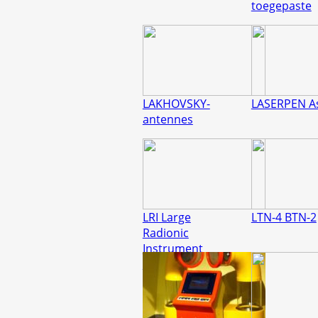
toegepaste
LAKHOVSKY-
LASERPEN A
antennes
LRI Large
LTN-4 BTN-2
Radionic
Instrument
REMEDYMAKER