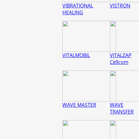
VIBRATIONAL
VISTRON
HEALING
VITALMOBIL
VITALZAP
Cellcom
WAVE MASTER
WAVE
TRANSFER