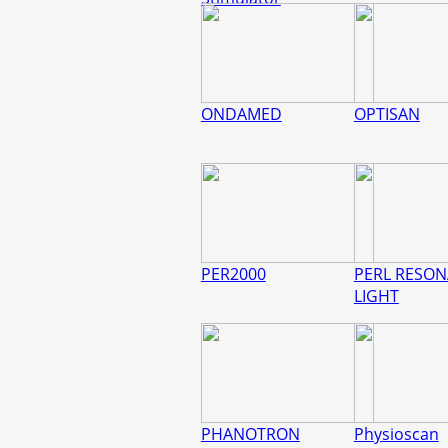
ONDAMED
OPTISAN
PER2000
PERL RESO
LIGHT
PHANOTRON
Physioscan