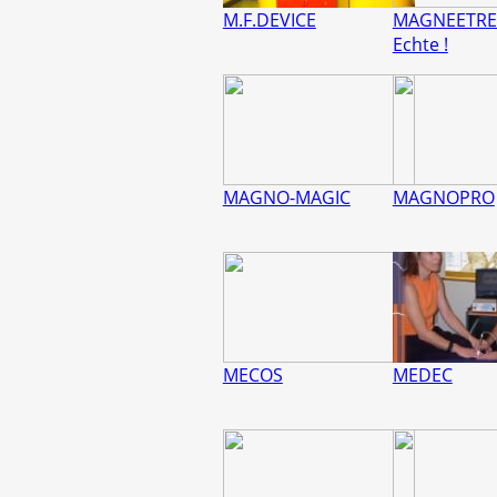
M.F.DEVICE
MAGNEETRE
Echte !
MAGNO-MAGIC
MAGNOPRO
MECOS
MEDEC