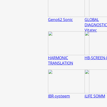
Geno62 Sonic
GLOBAL
DIAGNOSTIC
Vitatec
HARMONIC
HB-SCREEN-
TRANSLATION
IBR-systeem
iLIFE SOMM