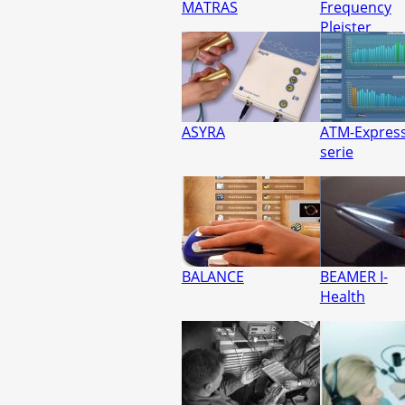
MATRAS
Frequency
Pleister
ASYRA
ATM-Express
serie
BALANCE
BEAMER I-
Health