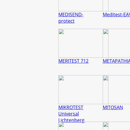
MEDISEND-
Meditest-EA
protect
MERITEST 712
METAPATHI
MIKROTEST
MITOSAN
Universal
Lichtenberg