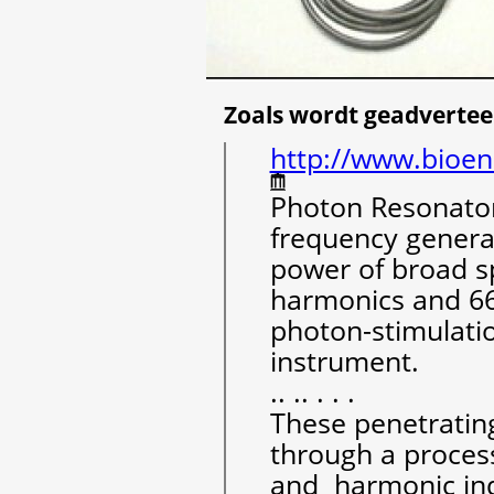
Zoals wordt geadvertee
http://www.bioen
Photon Resonator
frequency genera
power of broad s
harmonics and 6
photon-stimulatio
instrument.
.. .. . . .
These penetrating
through a proces
and harmonic ind