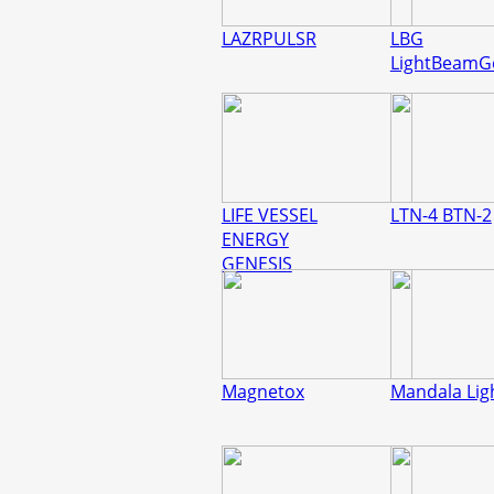
LAZRPULSR
LBG
LightBeamG
LIFE VESSEL
LTN-4 BTN-2
ENERGY
GENESIS
Magnetox
Mandala Lig