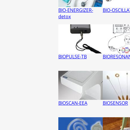
BIO-ENERGIZER-
BIO-OSCILL
detox
BIOPULSE-TB
BIORESONAN
BIOSCAN-EEA
BIOSENSOR