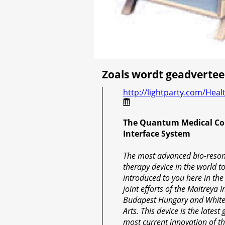
Zoals wordt geadvertee
http://lightparty.com/Hea
The Quantum Medical Co
Interface System
The most advanced bio-reso
therapy device in the world t
introduced to you here in the
joint efforts of the Maitreya In
Budapest Hungary and White
Arts. This device is the lates
most current innovation of t