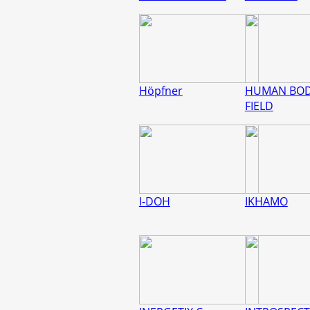
Höpfner
HUMAN BO
FIELD
I-DOH
IKHAMO