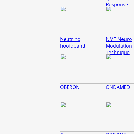
Response
Neutrino
NMT Neuro
hoofdband
Modulation
Technique
OBERON
ONDAMED