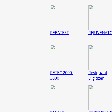
REBATEST
REJUVENAT
RETEC 2000-
Reviquant
3000
Digitizer