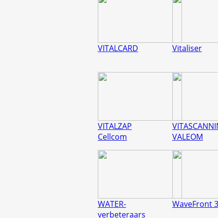
VITALCARD
Vitaliser
VITALZAP
VITASCANN
Cellcom
VALEOM
WATER-
WaveFront 
verbeteraars