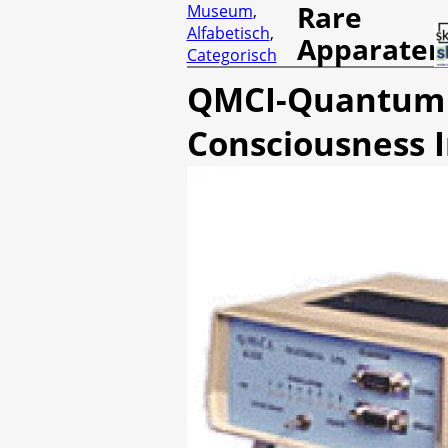
Rare
Museum
,
Alfabetisch
,
Apparaten
Categorisch
QMCI-Quantum 
Consciousness I