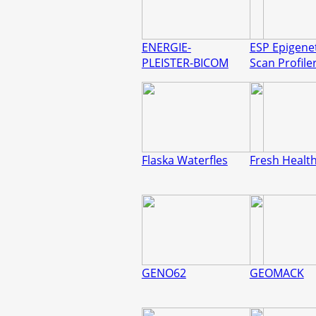
ENERGIE-
ESP Epigene
PLEISTER-BICOM
Scan Profile
Flaska Waterfles
Fresh Healt
GENO62
GEOMACK