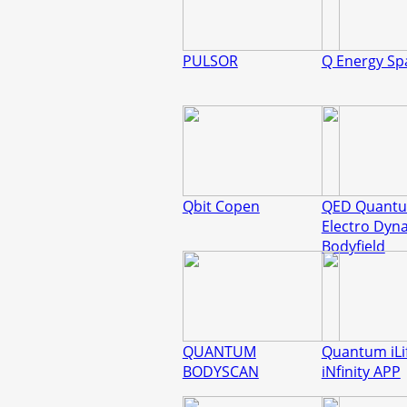
PULSOR
Q Energy Sp
Qbit Copen
QED Quant
Electro Dyn
Bodyfield
QUANTUM
Quantum iLi
BODYSCAN
iNfinity APP