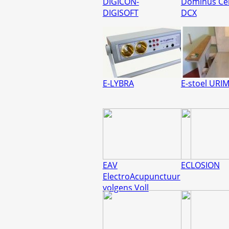
DIGICON-
Dominus Ce
DIGISOFT
DCX
E-LYBRA
E-stoel URI
EAV
ECLOSION
ElectroAcupunctuur
volgens Voll