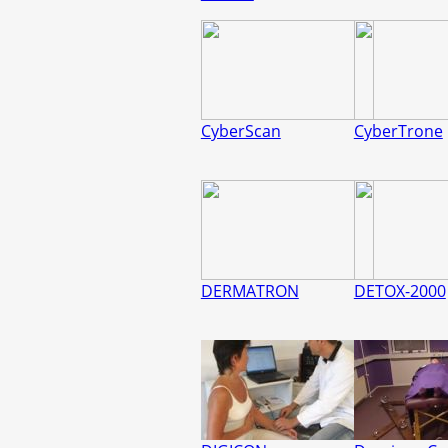
CyberScan
CyberTrone
DERMATRON
DETOX-2000