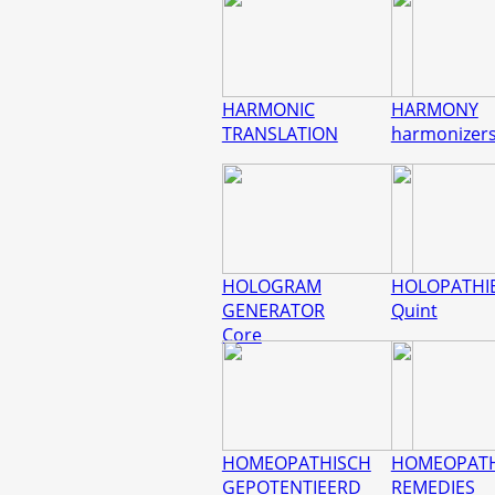
HARMONIC
HARMONY
TRANSLATION
harmonizer
HOLOGRAM
HOLOPATHI
GENERATOR
Quint
Core
HOMEOPATHISCH
HOMEOPATH
GEPOTENTIEERD
REMEDIES