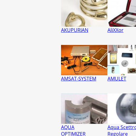
AKUPURIAN
AliXXor
AMSAT-SYSTEM
AMULET
AQUA
Aqua Scettr
OPTIMIZER
Regolare