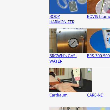
BODY
BOVIS-biom
HARMONIZER
BROWN's GAS-
BRS-300-500
WATER
Cardiaum
CARE-ND