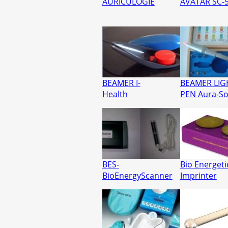
AURICULOGIE
AVATAR SC-
BEAMER I-
BEAMER LIG
Health
PEN Aura-S
BES-
Bio Energeti
BioEnergyScanner
Imprinter