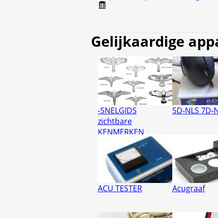
Gelijkaardige app
-SNELGIDS
5D-NLS 7D-
zichtbare
KENMERKEN
ACU TESTER
Acugraaf