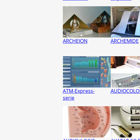
ARCHEION
ARCHEMIDE
ATM-Express-
AUDIOCOLO
serie