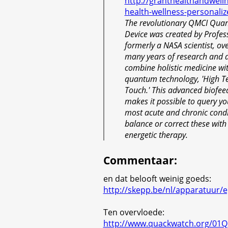
http://granthealthandwelln
health-wellness-personaliz
The revolutionary QMCI Qua
Device was created by Profess
formerly a NASA scientist, ove
many years of research and 
combine holistic medicine w
quantum technology, 'High T
Touch.' This advanced biofee
makes it possible to query yo
most acute and chronic condi
balance or correct these with
energetic therapy.
Commentaar
:
en dat belooft weinig goeds:
http://skepp.be/nl/apparatuur/e
Ten overvloede:
http://www.quackwatch.org/01Qu