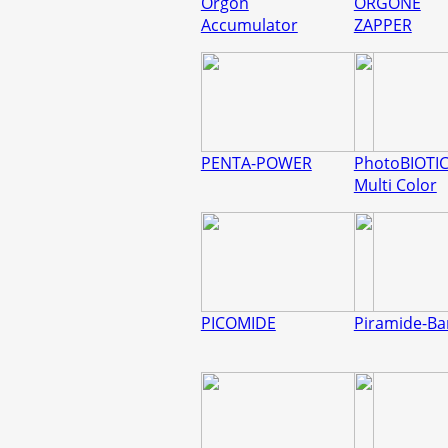
Orgon
ORGONE
Accumulator
ZAPPER
PENTA-POWER
PhotoBIOTI
Multi Color
PICOMIDE
Piramide-B