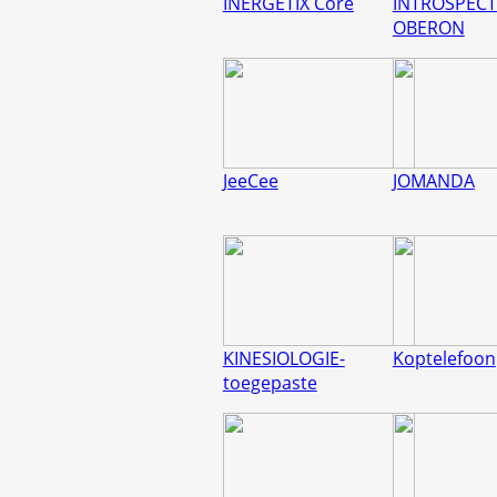
INERGETIX Core
INTROSPECT
OBERON
JeeCee
JOMANDA
KINESIOLOGIE-
Koptelefoon
toegepaste