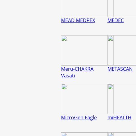
MEAD MEDPEX
MEDEC
Meru-CHAKRA
METASCAN
Vasati
MicroGen Eagle
miHEALTH