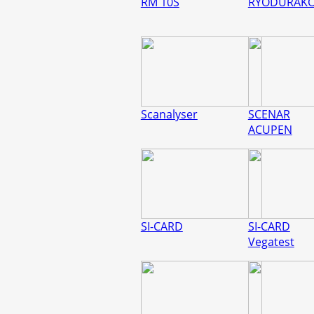
RM 10S
RYODURAK
Scanalyser
SCENAR
ACUPEN
SI-CARD
SI-CARD
Vegatest