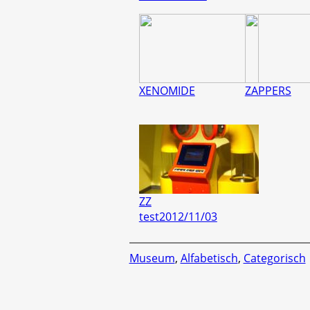
XENOMIDE
ZAPPERS
ZZ
test2012/11/03
Museum
,
Alfabetisch
,
Categorisch