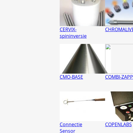
CERVIX-
CHROMALIV
spininversie
CMO-BASE
COMBI-ZAPP
Connectie
COPENLABS
Sensor