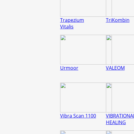
Trapezium
TriKombin
Vitalis
Urmoor
VALEOM
Vibra Scan 1100
VIBRATIONA
HEALING