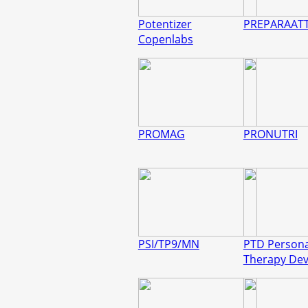
Potentizer
PREPARAAT
Copenlabs
PROMAG
PRONUTRI
PSI/TP9/MN
PTD Persona
Therapy Dev