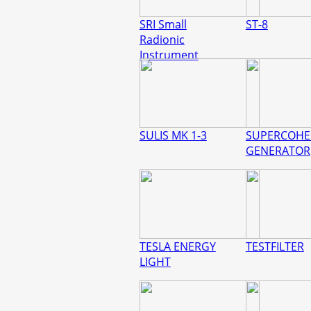
SRI Small
ST-8
Radionic
Instrument
SULIS MK 1-3
SUPERCOHE
GENERATOR
TESLA ENERGY
TESTFILTER
LIGHT