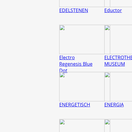
EDELSTENEN
Eductor
Electro
ELECTROTHE
Regenesis Blue
MUSEUM
Dot
ENERGETISCH
ENERGIA