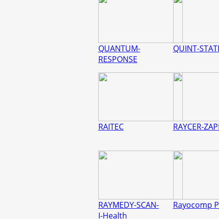
QUANTUM-
QUINT-STAT
RESPONSE
RAITEC
RAYCER-ZAP
RAYMEDY-SCAN-
Rayocomp P
I-Health