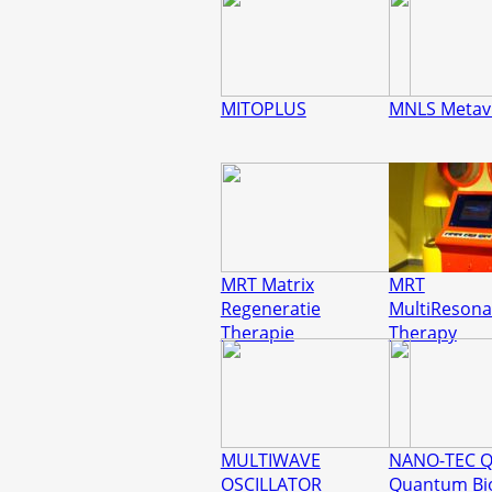
MITOPLUS
MNLS Metavi
MRT Matrix
MRT
Regeneratie
MultiReson
Therapie
Therapy
MULTIWAVE
NANO-TEC 
OSCILLATOR
Quantum Bi