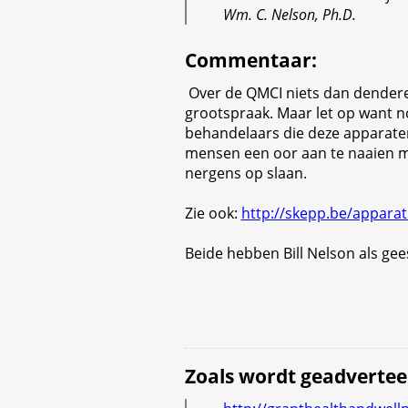
Wm. C. Nelson, Ph.D.
Commentaar
:
Over de QMCI niets dan dender
grootspraak. Maar let op want no
behandelaars die deze apparate
mensen een oor aan te naaien m
nergens op slaan.
Zie ook:
http://skepp.be/apparat
Beide hebben Bill Nelson als gees
Zoals wordt geadvertee