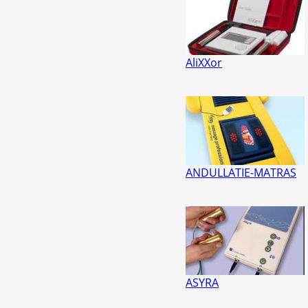
AliXXor
ANDULLATIE-MATRAS
ASYRA