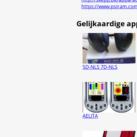
https://www.psiram.co
Gelijkaardige a
5D-NLS 7D-NLS
AELITA