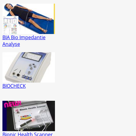
BIA Bio Impedantie
Analyse
BIOCHECK
Bionic Health Scanner