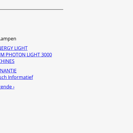
-Lampen
NERGY LIGHT
M PHOTON LIGHT 3000
CHINES
NANTIE
sch Informatief
gende ›