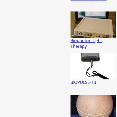
Biophoton Light
Therapy
BIOPULSE-TB