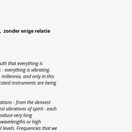
 zonder enige relatie
uth that everything is
 - everything is vibrating.
millennia, and only in this
icated instruments are being
ations - from the densest
st vibrations of spirit - each
roduce very long
 wavelengths or high
l levels. Frequencies that we