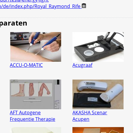
m/de/index.php/Royal_Raymond_Rife
pparaten
ACCU-O-MATIC
Acugraaf
AFT Autogene
AKASHA Scenar
Frequentie Therapie
Acupen