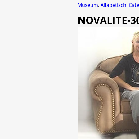
Museum
,
Alfabetisch
,
Cate
NOVALITE-3