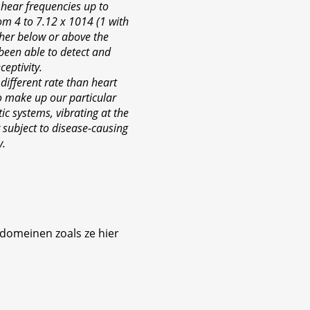
 hear frequencies up to
rom 4 to 7.12 x 1014 (1 with
ther below or above the
 been able to detect and
eptivity.
a different rate than heart
 to make up our particular
c systems, vibrating at the
 subject to disease-causing
y.
 domeinen zoals ze hier