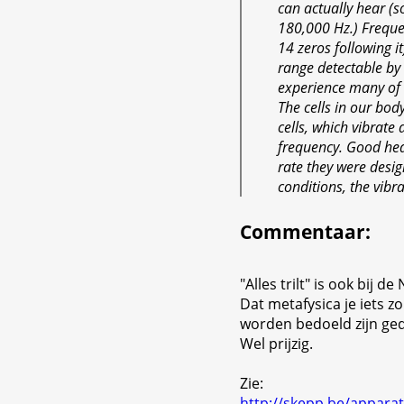
can actually hear (
180,000 Hz.) Frequen
14 zeros following i
range detectable by 
experience many of t
The cells in our body
cells, which vibrate 
frequency. Good heal
rate they were desi
conditions, the vibr
Commentaar
:
"Alles trilt" is ook bij 
Dat metafysica je iets 
worden bedoeld zijn ge
Wel prijzig.
Zie:
http://skepp.be/apparat