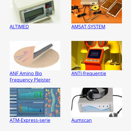
ALTIMED
AMSAT-SYSTEM
ANF Amino Bio
ANTI-frequentie
Frequency Pleister
ATM-Express-serie
Aumscan