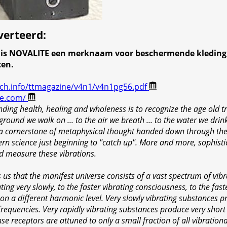
verteerd
:
n is NOVALITE een merknaam voor beschermende kleding,
ten.
ech.info/ttmagazine/v4n1/v4n1pg56.pdf
te.com/
ding health, healing and wholeness is to recognize the age old tr
ground we walk on ... to the air we breath ... to the water we drink
 a cornerstone of metaphysical thought handed down through the 
ern science just beginning to "catch up". More and more, sophist
nd measure these vibrations.
us that the manifest universe consists of a vast spectrum of vibr
ing very slowly, to the faster vibrating consciousness, to the faste
 on a different harmonic level. Very slowly vibrating substances p
frequencies. Very rapidly vibrating substances produce very short
se receptors are attuned to only a small fraction of all vibrationa