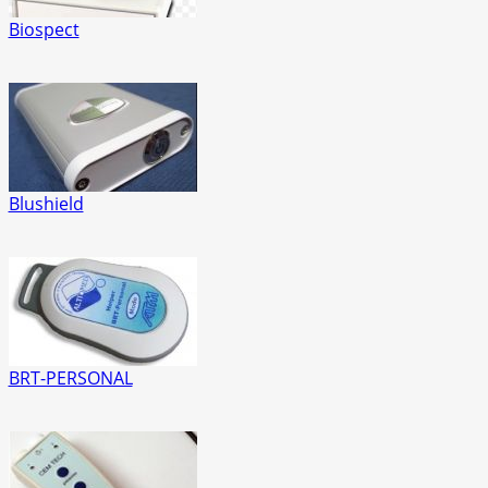
Biospect
Blushield
BRT-PERSONAL