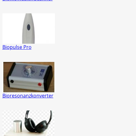
Biopulse Pro
Bioresonanzkonverter