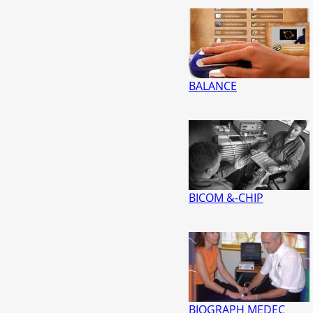
BALANCE
BICOM &-CHIP
BIOGRAPH MEDEC