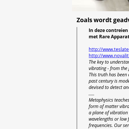
Zoals wordt gead
In deze contreie
met Rare Appara
http://www.teslat
http://www.novali
The key to understan
vibrating - from the 
This truth has been
past century is mod
devised to detect a
.....
Metaphysics teaches 
form of matter vibrat
a plane of vibration
wavelengths or low 
frequencies. Our sen