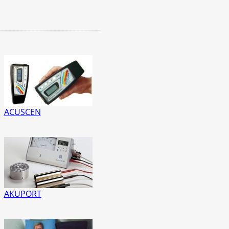
ACUSCEN
AKUPORT