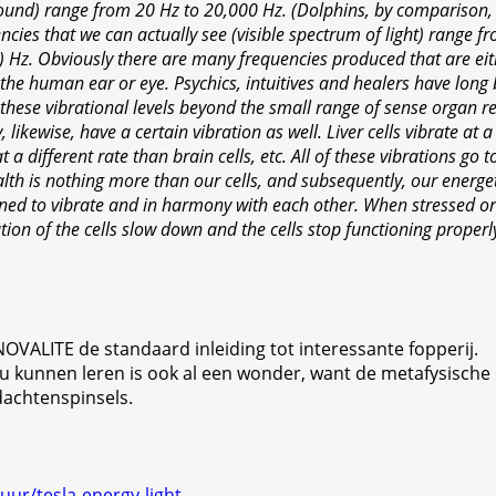
sound) range from 20 Hz to 20,000 Hz. (Dolphins, by comparison,
cies that we can actually see (visible spectrum of light) range f
t) Hz. Obviously there are many frequencies produced that are ei
the human ear or eye. Psychics, intuitives and healers have long
hese vibrational levels beyond the small range of sense organ rec
, likewise, have a certain vibration as well. Liver cells vibrate at 
at a different rate than brain cells, etc. All of these vibrations go
th is nothing more than our cells, and subsequently, our energeti
gned to vibrate and in harmony with each other. When stressed or
ation of the cells slow down and the cells stop functioning properl
de NOVALITE de standaard inleiding tot interessante fopperij.
zou kunnen leren is ook al een wonder, want de metafysische
dachtenspinsels.
uur/tesla-energy-light