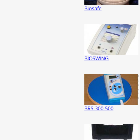
Biosafe
BIOSWING
BRS-300-500