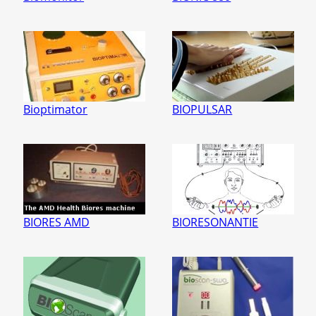
Bioptimator
BIOPULSAR
BIORES AMD
BIORESONANTIE