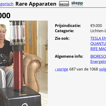
Rare Apparaten
gorisch
000
Prijsindicatie:
€9.000
Categorie
:
Lichten
Zie ook:
TESLA E
QUANTU
RIFE MA
Algemene info
:
BIORESO
Energeti
‹ vorige
687 van de 1068
vol