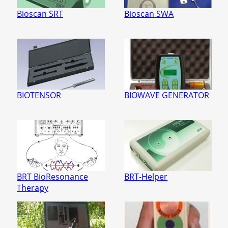
Bioscan SRT
Bioscan SWA
BIOTENSOR
BIOWAVE GENERATOR
BRT BioResonance
BRT-Helper
Therapy