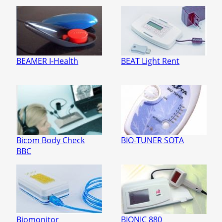
BEAMER I-Health
BEAT Light Rent
Bicom Body Check
BIO-TUNER SOTA
BBC
Biomonitor
BIONIC 880