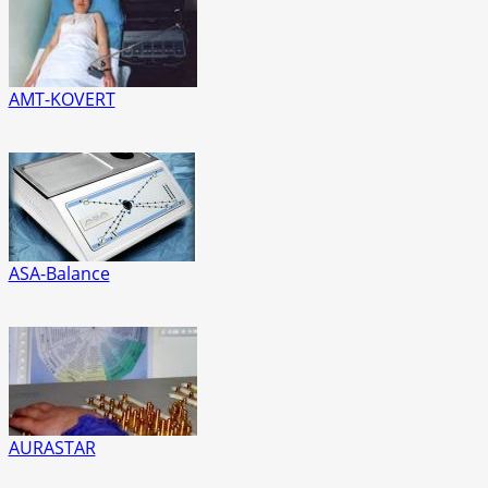
AMT-KOVERT
ASA-Balance
AURASTAR