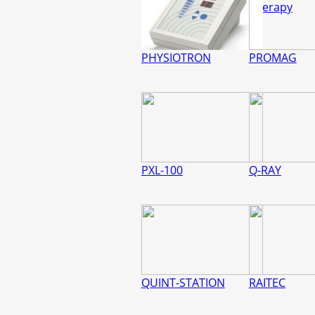
Therapy
PHYSIOTRON
PROMAG
PXL-100
Q-RAY
QUINT-STATION
RAITEC