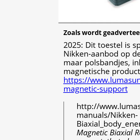
Zoals wordt geadvertee
2025: Dit toestel is 
Nikken-aanbod op dez
maar polsbandjes, in
magnetische product
https://www.lumasun
magnetic-support
http://www.lumasu
manuals/Nikken-
Biaxial_body_ene
Magnetic Biaxial R