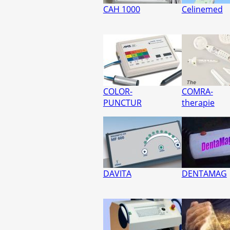
CAH 1000
Celinemed
COLOR-
COMRA-
PUNCTUR
therapie
DAVITA
DENTAMAG