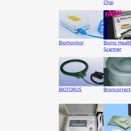
Chip
Biomonitor
Bionic Healt
Scanner
BIOTORUS
Broncorrect