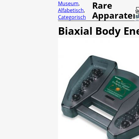
Rare
Museum
,
Alfabetisch
,
Apparaten
Categorisch
Biaxial Body En