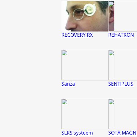
RECOVERY RX
REHATRON
Sanza
SENTIPLUS
SLRS systeem
SOTA MAGN