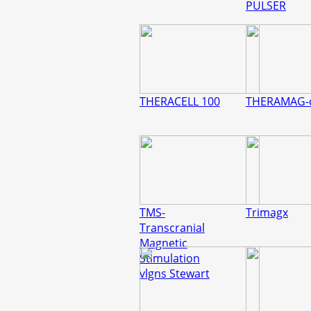
PULSER
THERACELL 100
THERAMAG-
TMS-
Trimagx
Transcranial
Magnetic
Stimulation
vlgns Stewart