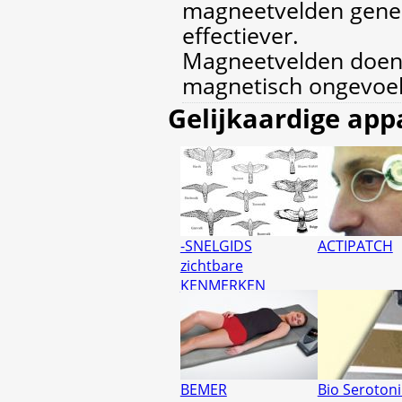
magneetvelden gener
effectiever.
Magneetvelden doen
magnetisch ongevoel
Gelijkaardige app
-SNELGIDS
ACTIPATCH
zichtbare
KENMERKEN
BEMER
Bio Seroton