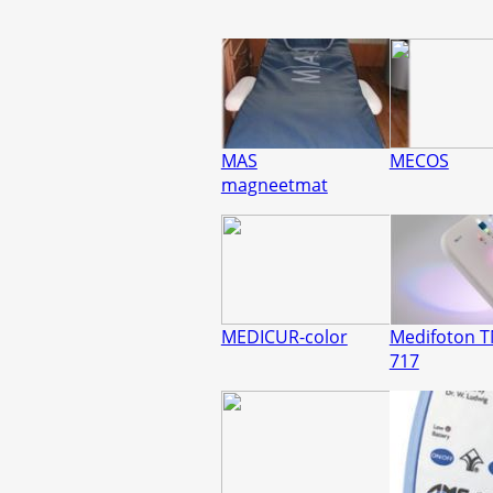
MAS
MECOS
magneetmat
MEDICUR-color
Medifoton 
717