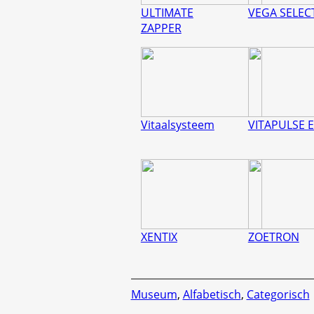
ULTIMATE
VEGA SELEC
ZAPPER
Vitaalsysteem
VITAPULSE E
XENTIX
ZOETRON
Museum
,
Alfabetisch
,
Categorisch