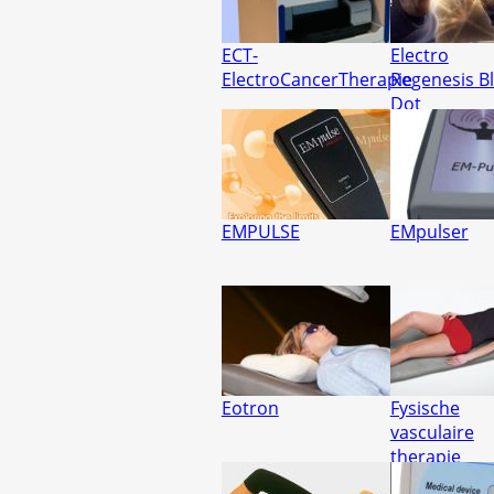
ECT-
Electro
ElectroCancerTherapie
Regenesis B
Dot
EMPULSE
EMpulser
Eotron
Fysische
vasculaire
therapie