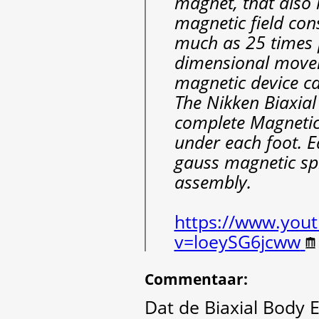
magnet, that also 
magnetic field con
much as 25 times p
dimensional movem
magnetic device can
The Nikken Biaxial
complete Magnetic 
under each foot. E
gauss magnetic sp
assembly.
https://www.you
v=loeySG6jcww
Commentaar
:
Dat de Biaxial Body 