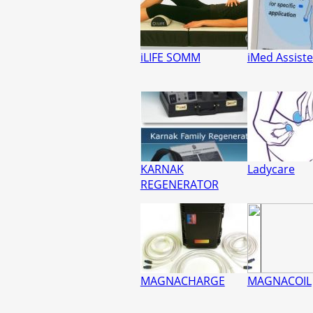
iLIFE SOMM
iMed Assist
KARNAK
Ladycare
REGENERATOR
MAGNACHARGE
MAGNACOIL