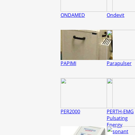
ONDAMED
Ondevit
PAPIMI
Parapulser
PER2000
PERTH-EMG
Pulsating
Energy
Resonant