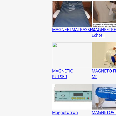
MAGNEETMATRASSEN
MAGNEETRE
Echte !
MAGNETIC
MAGNETO FI
PULSER
MF
Magnetotron
MAGNETOVI