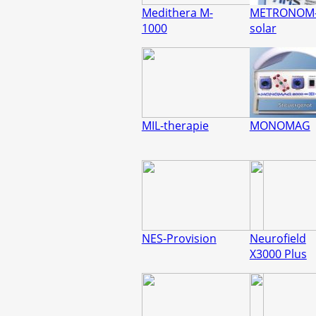
Medithera M-
METRONOM
1000
solar
MIL-therapie
MONOMAG
NES-Provision
Neurofield
X3000 Plus